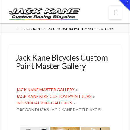
T
t
W
Nav
HOME
JACK KANE BICYCLES CUSTOM PAINT MASTER GALLERY
Jack Kane Bicycles Custom
Paint Master Gallery
JACK KANE MASTER GALLERY
»
JACK KANE BIKE CUSTOM PAINT JOBS
»
INDIVIDUAL BIKE GALLERIES
»
OREGON DUCKS JACK KANE BATTLE AXE SL