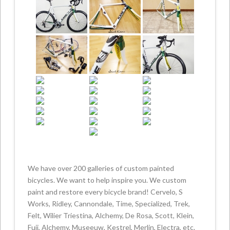
We have over 200 galleries of custom painted
bicycles. We want to help inspire you. We custom
paint and restore every bicycle brand! Cervelo, S
Works, Ridley, Cannondale, Time, Specialized, Trek,
Felt, Wilier Triestina, Alchemy, De Rosa, Scott, Klein,
Fuji, Alchemy, Museeuw, Kestrel, Merlin, Electra, etc.