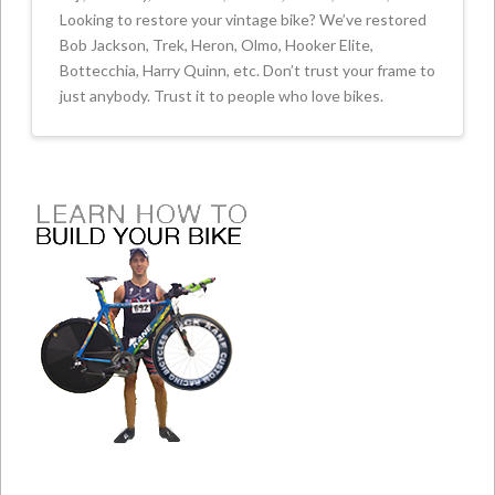
Looking to restore your vintage bike? We’ve restored
Bob Jackson, Trek, Heron, Olmo, Hooker Elite,
Bottecchia, Harry Quinn, etc. Don’t trust your frame to
just anybody. Trust it to people who love bikes.